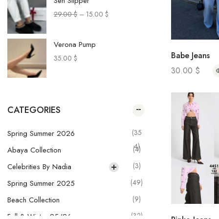
Sen Slipper
29.00
$
–
15.00
$
Verona Pump
Babe Jeans
35.00
$
30.00
$
Paca Sneakers
29.00
$
–
20.00
$
CATEGORIES
Muru Pants
(35
Spring Summer 2026
28.00
$
–
20.00
$
4)
(4)
Abaya Collection
(3)
Celebrities By Nadia
Olga Skirt
(49)
Spring Summer 2025
29.00
$
–
21.00
$
(9)
Beach Collection
(32)
Fall & Winter 25/26