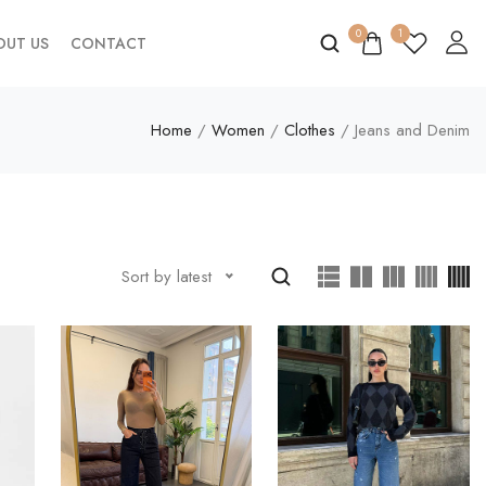
0
1
OUT US
CONTACT
Home
/
Women
/
Clothes
/ Jeans and Denim
Sort by latest