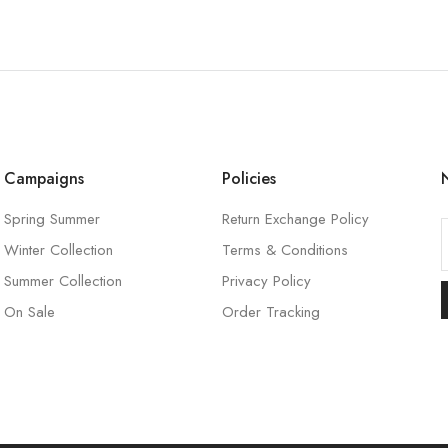
Campaigns
Policies
Spring Summer
Return Exchange Policy
Winter Collection
Terms & Conditions
l
Summer Collection
Privacy Policy
On Sale
Order Tracking
l