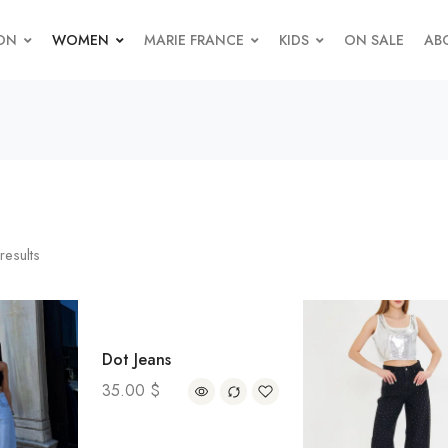
ON
WOMEN
MARIE FRANCE
KIDS
ON SALE
AB
results
Dot Jeans
35.00
$