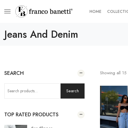
HOME
COLLECTI
Jeans And Denim
SEARCH
Showing all
15
Search
TOP RATED PRODUCTS