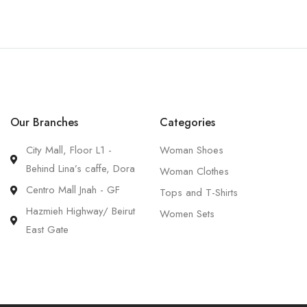
Our Branches
Categories
City Mall, Floor L1 -
Woman Shoes
Behind Lina’s caffe, Dora
Woman Clothes
Centro Mall Jnah - GF
Tops and T-Shirts
Hazmieh Highway/ Beirut
Women Sets
East Gate