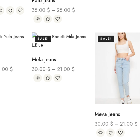
Palo Jeans
35.00
$
–
25.00
$
SALE!
SALE!
Mela Jeans
0.00
$
30.00
$
–
21.00
$
Meva Jeans
30.00
$
–
21.00
$