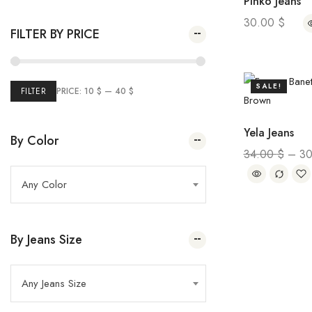
Pinko Jeans
Plai Pump
(2)
Spring Summer 2023
35.00
$
–
20.00
$
30.00
$
FILTER BY PRICE
(26
Winter Sale
5)
(24)
Marie France
SALE!
(43)
Summer Sale
FILTER
PRICE:
10 $
—
40 $
(69
Women
Yela Jeans
2)
(32)
Kids
By Color
34.00
$
–
3
Any Color
By Jeans Size
Any Jeans Size