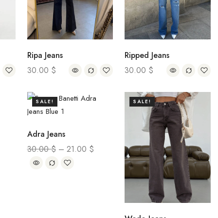
Ripa Jeans
Ripped Jeans
30.00
$
30.00
$
SALE!
SALE!
Adra Jeans
30.00
$
–
21.00
$