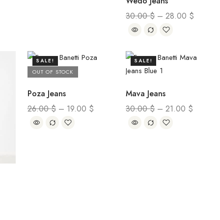
Wedo Jeans
30.00
$
–
28.00
$
SALE!
SALE!
OUT OF STOCK
Poza Jeans
Mava Jeans
26.00
$
–
19.00
$
30.00
$
–
21.00
$