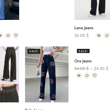
Lana Jeans
36.00
$
SALE!
SALE!
Ora Jeans
34.00
$
–
24.00
$