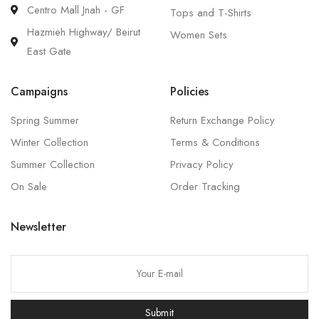
Centro Mall Jnah - GF
Tops and T-Shirts
Hazmieh Highway/ Beirut
Women Sets
East Gate
Campaigns
Policies
Spring Summer
Return Exchange Policy
Winter Collection
Terms & Conditions
Summer Collection
Privacy Policy
On Sale
Order Tracking
Newsletter
P
l
e
Submit