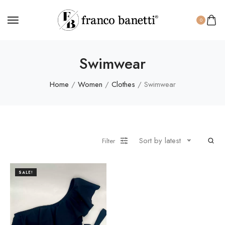
0
Swimwear
Home
/
Women
/
Clothes
/ Swimwear
Sort by latest
Filter
SALE!