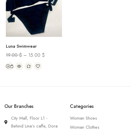
Luna Swimwear
19.00
$
–
15.00
$
Our Branches
Categories
City Mall, Floor L1 -
Woman Shoes
Behind Lina’s caffe, Dora
Woman Clothes