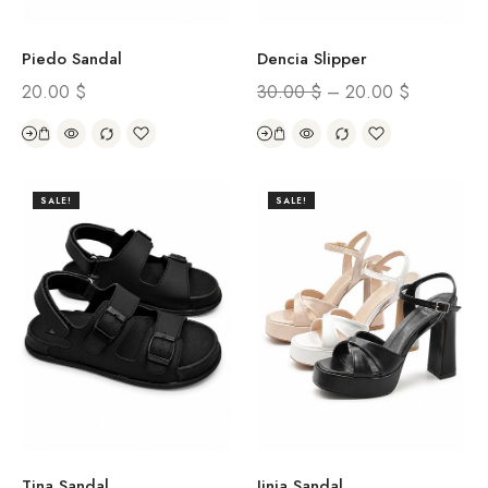
Piedo Sandal
Dencia Slipper
20.00
$
30.00
$
–
20.00
$
SALE!
SALE!
Tina Sandal
Jinia Sandal