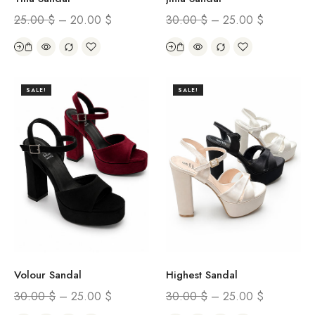
25.00
$
–
20.00
$
30.00
$
–
25.00
$
SALE!
SALE!
Volour Sandal
Highest Sandal
30.00
$
–
25.00
$
30.00
$
–
25.00
$