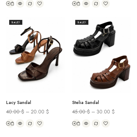
SALE!
SALE!
Lacy Sandal
Stelia Sandal
40.00
$
–
20.00
$
45.00
$
–
30.00
$