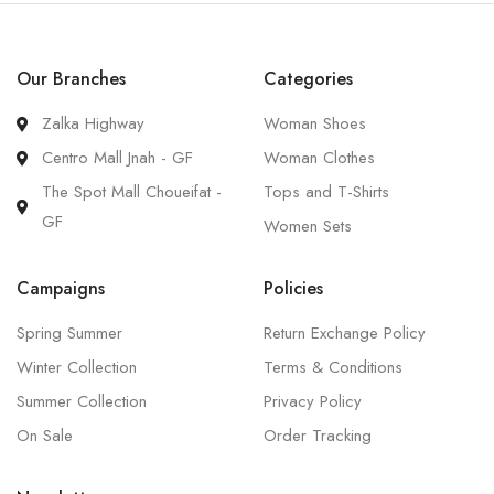
Our Branches
Categories
Zalka Highway
Woman Shoes
Centro Mall Jnah - GF
Woman Clothes
The Spot Mall Choueifat -
Tops and T-Shirts
GF
Women Sets
Campaigns
Policies
Spring Summer
Return Exchange Policy
Winter Collection
Terms & Conditions
Summer Collection
Privacy Policy
On Sale
Order Tracking