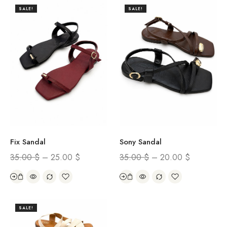
SALE!
SALE!
Fix Sandal
Sony Sandal
35.00
$
–
25.00
$
35.00
$
–
20.00
$
SALE!