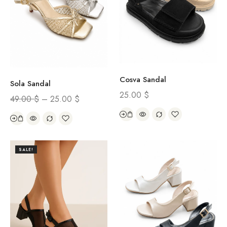
Cosva Sandal
Sola Sandal
25.00
$
49.00
$
–
25.00
$
SALE!