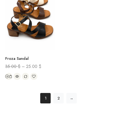
Froza Sandal
35.00
$
–
25.00
$
1
2
→