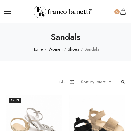
0
Sandals
Home
/
Women
/
Shoes
/ Sandals
Sort by latest
Filter
SALE!