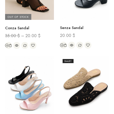
OUT OF STOCK
Senza Sandal
Conza Sandal
20.00
$
35.00
$
–
20.00
$
SALE!