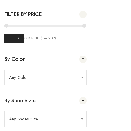
Plai Pump
(2)
Spring Summer 2023
35.00
$
–
20.00
$
FILTER BY PRICE
(26
Winter Sale
5)
(24)
Marie France
(43)
Summer Sale
FILTER
PRICE:
10 $
—
20 $
(69
Women
2)
(32)
Kids
By Color
Any Color
By Shoe Sizes
Any Shoes Size