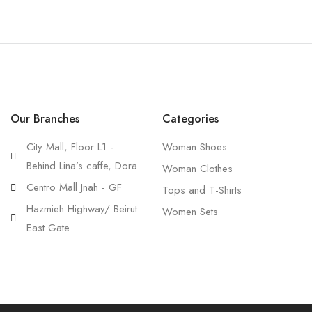
Our Branches
Categories
City Mall, Floor L1 -
Woman Shoes
Behind Lina’s caffe, Dora
Woman Clothes
Centro Mall Jnah - GF
Tops and T-Shirts
Hazmieh Highway/ Beirut
Women Sets
East Gate