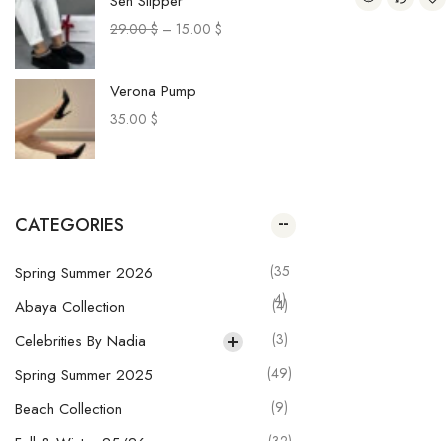
Sen Slipper
29.00
$
–
15.00
$
Verona Pump
35.00
$
Paca Sneakers
29.00
$
–
20.00
$
CATEGORIES
Muru Pants
(35
Spring Summer 2026
28.00
$
–
20.00
$
4)
(4)
Abaya Collection
(3)
Celebrities By Nadia
Olga Skirt
(49)
Spring Summer 2025
29.00
$
–
21.00
$
(9)
Beach Collection
(32)
Fall & Winter 25/26