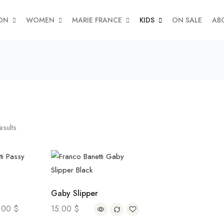
ON
WOMEN
MARIE FRANCE
KIDS
ON SALE
AB
esults
Gaby Slipper
.00
$
15.00
$