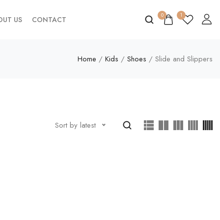
0
1
OUT US
CONTACT
Home
/
Kids
/
Shoes
/ Slide and Slippers
Sort by latest