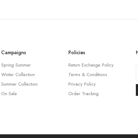
Campaigns
Policies
Spring Summer
Return Exchange Policy
Winter Collection
Terms & Conditions
l
Summer Collection
Privacy Policy
On Sale
Order Tracking
l