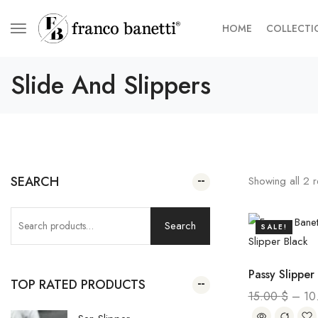
HOME
COLLECTI
Slide And Slippers
SEARCH
Showing all
2
r
Search
SALE!
Passy Slipper
TOP RATED PRODUCTS
15.00
$
–
10