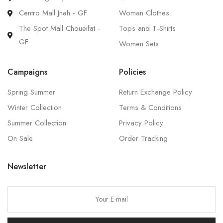
Centro Mall Jnah - GF
Woman Clothes
The Spot Mall Choueifat -
Tops and T-Shirts
GF
Women Sets
Campaigns
Policies
Spring Summer
Return Exchange Policy
Winter Collection
Terms & Conditions
Summer Collection
Privacy Policy
On Sale
Order Tracking
Newsletter
P
l
e