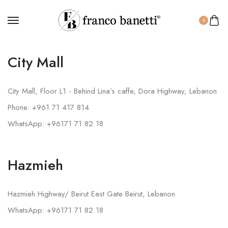
0
City Mall
City Mall, Floor L1 - Behind Lina’s caffe, Dora Highway, Lebanon
Phone: +961 71 417 814
WhatsApp: +96171 71 82 18
Hazmieh
Hazmieh Highway/ Beirut East Gate Beirut, Lebanon
WhatsApp: +96171 71 82 18