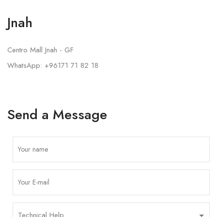
Jnah
Centro Mall Jnah - GF
WhatsApp: +96171 71 82 18
Send a Message
P
l
e
a
s
e
l