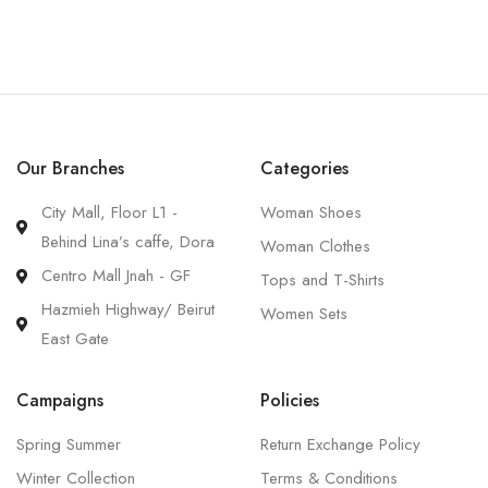
Our Branches
Categories
City Mall, Floor L1 -
Woman Shoes
Behind Lina’s caffe, Dora
Woman Clothes
Centro Mall Jnah - GF
Tops and T-Shirts
Hazmieh Highway/ Beirut
Women Sets
East Gate
Campaigns
Policies
Spring Summer
Return Exchange Policy
Winter Collection
Terms & Conditions