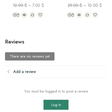
12.00
$
–
7.00
$
29.00
$
–
10.00
$
Reviews
There are no reviews yet
Add a review
You must be logged in to post a review
Log In