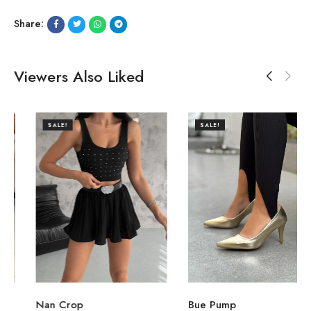
Share:
Viewers Also Liked
SALE!
SALE!
Nan Crop
Bue Pump