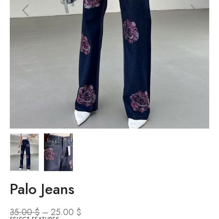
Palo Jeans
35.00
$
–
25.00
$