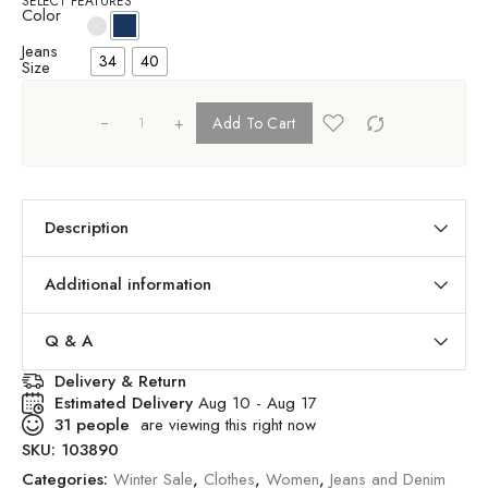
SELECT FEATURES
Color
Jeans
34
40
Size
+
Add To Cart
Description
Additional information
Q & A
Delivery & Return
Estimated Delivery
Aug 10 - Aug 17
31
people
are viewing this right now
SKU:
103890
Categories:
Winter Sale
,
Clothes
,
Women
,
Jeans and Denim