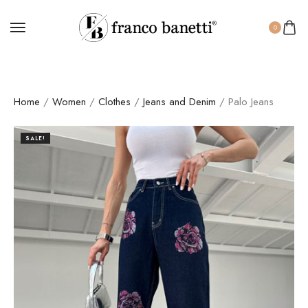
0
Home
/
Women
/
Clothes
/
Jeans and Denim
/ Palo Jeans
SALE!