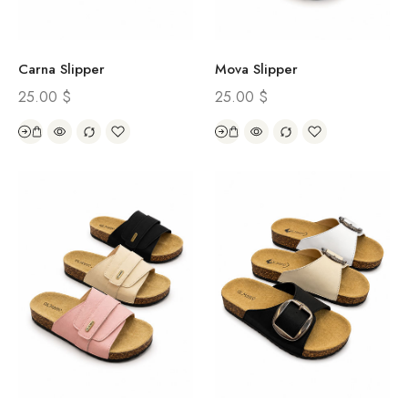
Carna Slipper
Mova Slipper
25.00
$
25.00
$