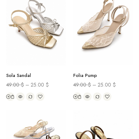
Sola Sandal
Folia Pump
49.00
$
–
25.00
$
49.00
$
–
25.00
$