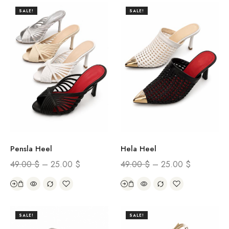
SALE!
SALE!
Hela Heel
Pensla Heel
49.00
$
–
25.00
$
49.00
$
–
25.00
$
SALE!
SALE!