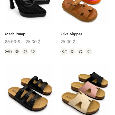
Mesh Pump
Olva Slipper
35.00
$
–
25.00
$
25.00
$