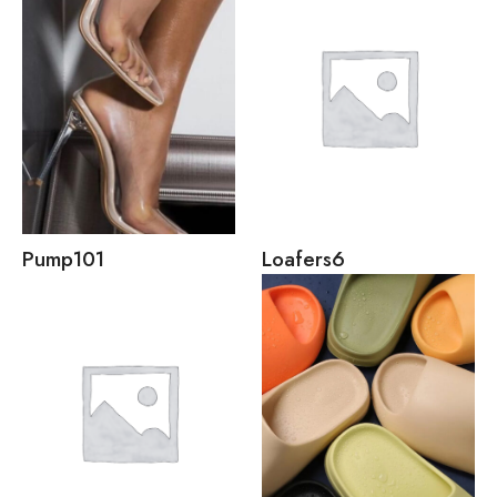
Pump
101
Loafers
6