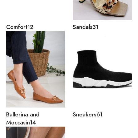
Comfort
12
Sandals
31
Ballerina and
Sneakers
61
Moccasin
14