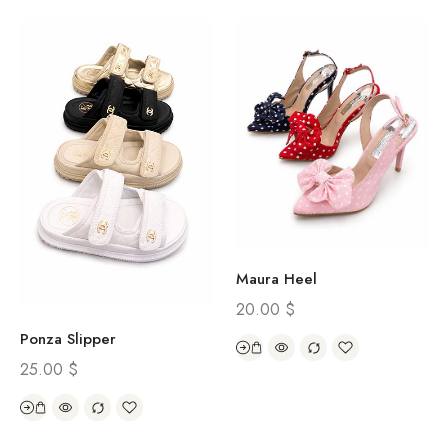
Maura Heel
20.00
$
Ponza Slipper
25.00
$