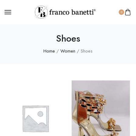
0
Shoes
Home
/
Women
/ Shoes