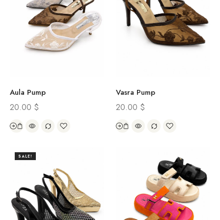
Aula Pump
Vasra Pump
20.00
$
20.00
$
SALE!