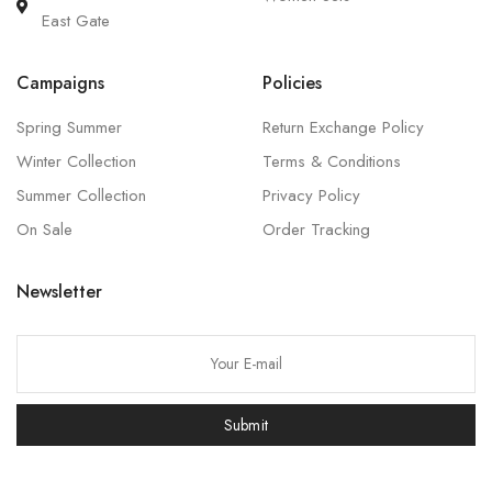
East Gate
Campaigns
Policies
Spring Summer
Return Exchange Policy
Winter Collection
Terms & Conditions
Summer Collection
Privacy Policy
On Sale
Order Tracking
Newsletter
P
l
e
Submit
a
s