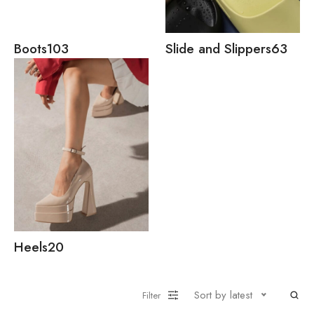
Boots
103
Slide and Slippers
63
Heels
20
Sort by latest
Filter