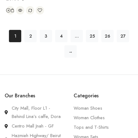
1
2
3
4
…
25
26
27
→
Our Branches
Categories
City Mall, Floor L1 -
Woman Shoes
Behind Lina’s caffe, Dora
Woman Clothes
Centro Mall Jnah - GF
Tops and T-Shirts
Hazmieh Highway/ Beirut
Women Sets