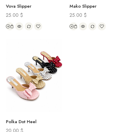
Vova Slipper
Mako Slipper
25.00
$
25.00
$
Polka Dot Heel
20.00
$