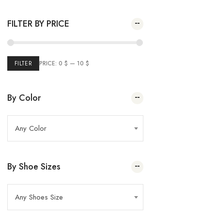
Plai Pump
(2)
Spring Summer 2023
35.00
$
–
20.00
$
FILTER BY PRICE
(26
Winter Sale
5)
(24)
Marie France
(43)
Summer Sale
FILTER
PRICE:
0 $
—
10 $
(69
Women
2)
(32)
Kids
By Color
Any Color
By Shoe Sizes
Any Shoes Size