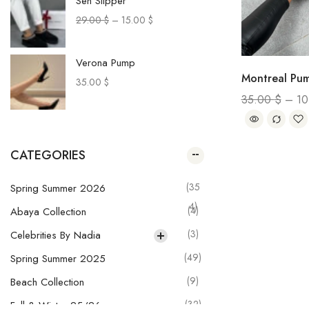
Sen Slipper
29.00
$
–
15.00
$
Verona Pump
Montreal Pu
35.00
$
35.00
$
–
1
Paca Sneakers
29.00
$
–
20.00
$
CATEGORIES
Muru Pants
(35
Spring Summer 2026
28.00
$
–
20.00
$
4)
(4)
Abaya Collection
(3)
Celebrities By Nadia
Olga Skirt
(49)
Spring Summer 2025
29.00
$
–
21.00
$
(9)
Beach Collection
(32)
Fall & Winter 25/26