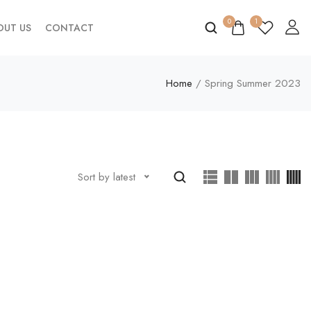
0
1
OUT US
CONTACT
Home
/ Spring Summer 2023
Sort by latest