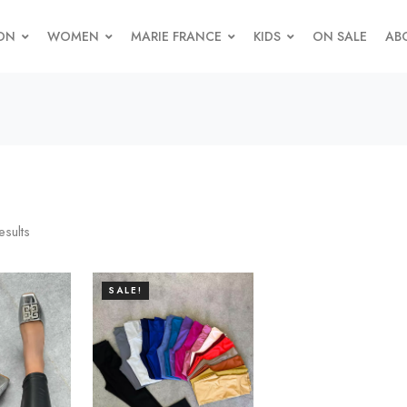
ON
WOMEN
MARIE FRANCE
KIDS
ON SALE
AB
esults
SALE!