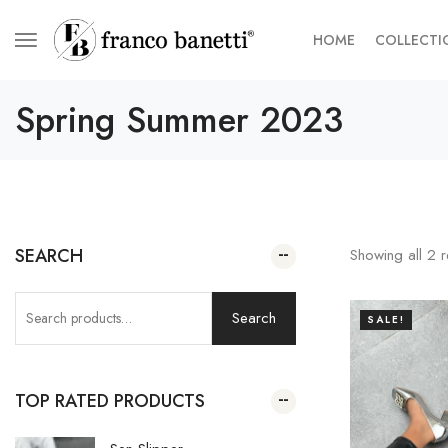
HOME
COLLECTI
Spring Summer 2023
SEARCH
Showing all
2
r
Search
SALE!
TOP RATED PRODUCTS