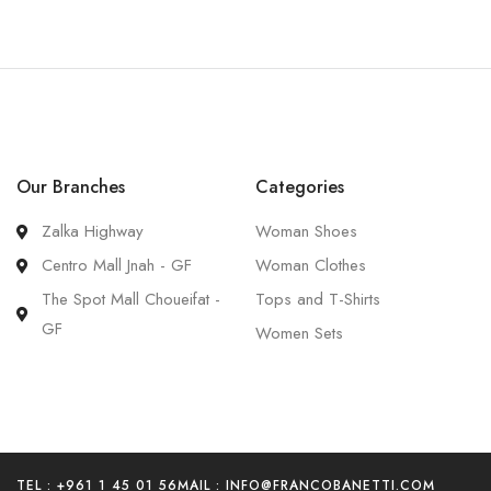
Our Branches
Categories
Zalka Highway
Woman Shoes
Centro Mall Jnah - GF
Woman Clothes
The Spot Mall Choueifat -
Tops and T-Shirts
GF
Women Sets
TEL : +961 1 45 01 56
MAIL :
INFO@FRANCOBANETTI.COM