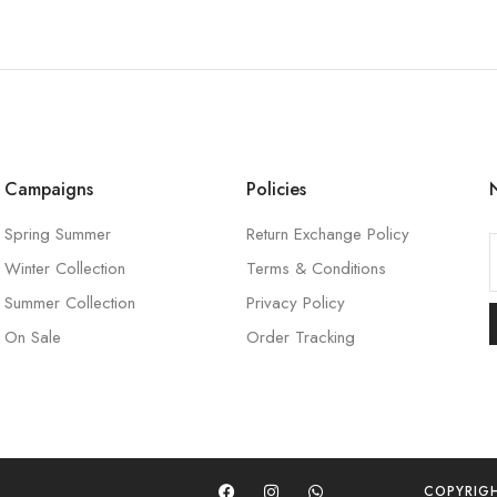
Campaigns
Policies
Spring Summer
Return Exchange Policy
Winter Collection
Terms & Conditions
l
Summer Collection
Privacy Policy
On Sale
Order Tracking
l
COPYRIG