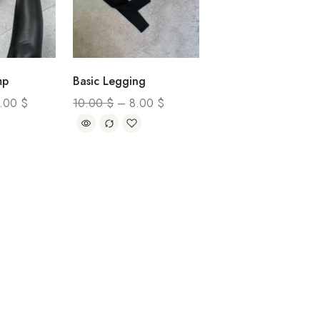
mp
Basic Legging
0.00
$
10.00
$
–
8.00
$