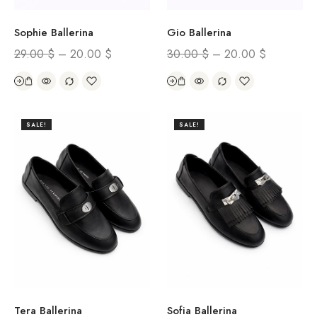
Sophie Ballerina
Gio Ballerina
29.00
$
–
20.00
$
30.00
$
–
20.00
$
SALE!
SALE!
Tera Ballerina
Sofia Ballerina