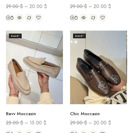
29.00
$
–
20.00
$
29.00
$
–
20.00
$
SALE!
SALE!
Revv Moccasin
Chic Moccasin
25.00
$
–
15.00
$
29.00
$
–
20.00
$