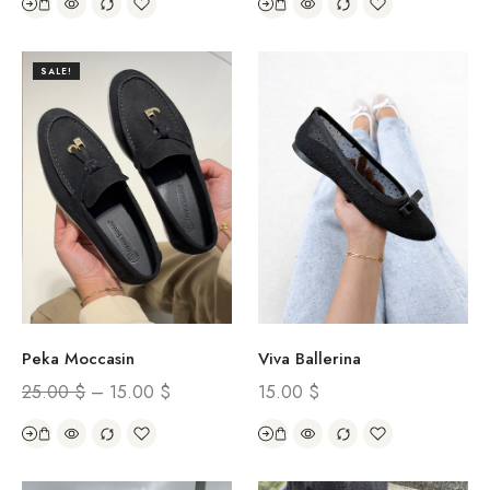
SALE!
Peka Moccasin
Viva Ballerina
25.00
$
–
15.00
$
15.00
$