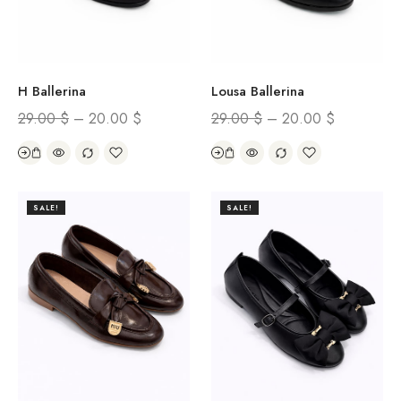
H Ballerina
Lousa Ballerina
29.00
$
–
20.00
$
29.00
$
–
20.00
$
SALE!
SALE!