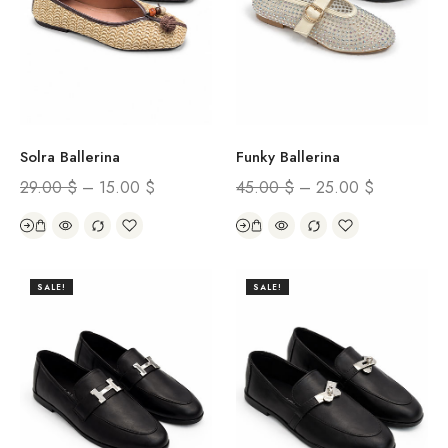
Solra Ballerina
Funky Ballerina
29.00
$
–
15.00
$
45.00
$
–
25.00
$
SALE!
SALE!