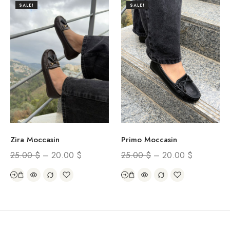
SALE!
SALE!
Zira Moccasin
Primo Moccasin
25.00
$
–
20.00
$
25.00
$
–
20.00
$