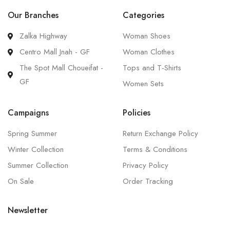
Our Branches
Categories
Zalka Highway
Woman Shoes
Centro Mall Jnah - GF
Woman Clothes
The Spot Mall Choueifat -
Tops and T-Shirts
GF
Women Sets
Campaigns
Policies
Spring Summer
Return Exchange Policy
Winter Collection
Terms & Conditions
Summer Collection
Privacy Policy
On Sale
Order Tracking
Newsletter