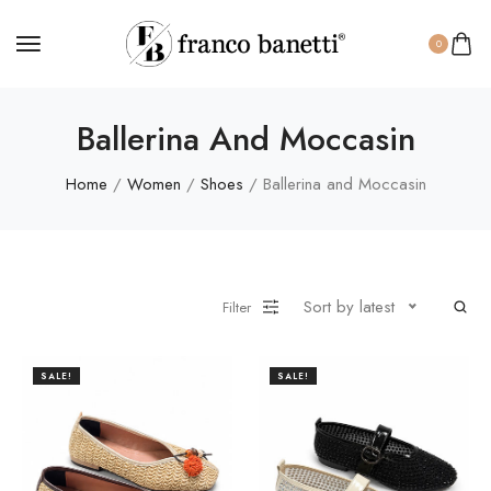
0
Ballerina And Moccasin
Home
/
Women
/
Shoes
/ Ballerina and Moccasin
Sort by latest
Filter
SALE!
SALE!