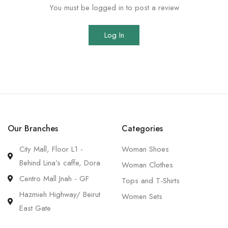
You must be logged in to post a review
Log In
Our Branches
Categories
City Mall, Floor L1 -
Woman Shoes
Behind Lina’s caffe, Dora
Woman Clothes
Centro Mall Jnah - GF
Tops and T-Shirts
Hazmieh Highway/ Beirut
Women Sets
East Gate