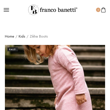
0
Home
/
Kids
/ Zikha Boots
SALE!