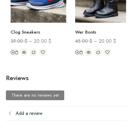
Clog Sneakers
Wer Boots
39.00
$
–
20.00
$
45.00
$
–
20.00
$
Reviews
There are no reviews yet
Add a review