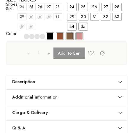
SELECT FEATURES
Shoes
24
25
26
27
28
24
25
26
27
28
Size
29
30
31
32
33
29
30
31
32
33
34
35
34
35
Color
+
Add To Cart
Description
Additional information
Cargo & Delivery
Q & A