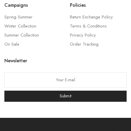
Campaigns
Policies
Spring Summer
Return Exchange Policy
Winter Collection
Terms & Conditions
Summer Collection
Privacy Policy
On Sale
Order Tracking
Newsletter
P
l
e
Submit
a
s
e
l
e