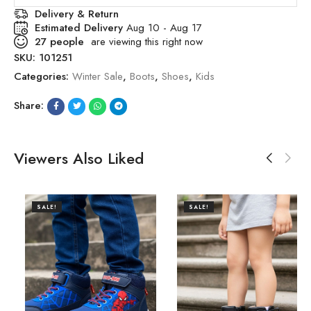
Delivery & Return
Estimated Delivery
Aug 10 - Aug 17
27
people
are viewing this right now
SKU:
101251
Categories:
Winter Sale
,
Boots
,
Shoes
,
Kids
Share:
Viewers Also Liked
SALE!
SALE!