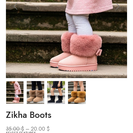
Zikha Boots
35.00
$
–
20.00
$