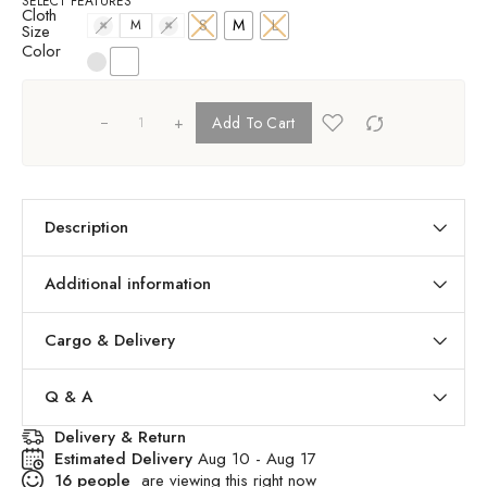
SELECT FEATURES
Cloth
S
M
L
S
M
L
Size
Color
+
Add To Cart
Description
Additional information
Cargo & Delivery
Q & A
Delivery & Return
Estimated Delivery
Aug 10 - Aug 17
16
people
are viewing this right now