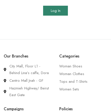
Log In
Our Branches
Categories
City Mall, Floor L1 -
Woman Shoes
Behind Lina’s caffe, Dora
Woman Clothes
Centro Mall Jnah - GF
Tops and T-Shirts
Hazmieh Highway/ Beirut
Women Sets
East Gate
Campaigns
Policies