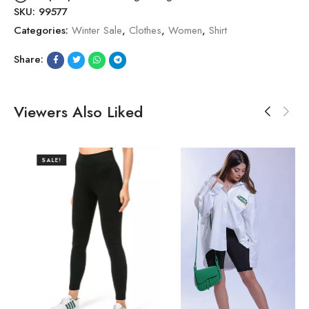
SKU:
99577
Categories:
Winter Sale
,
Clothes
,
Women
,
Shirt
Share:
Viewers Also Liked
SALE!