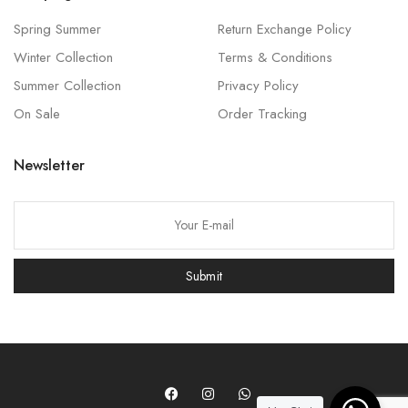
Spring Summer
Return Exchange Policy
Winter Collection
Terms & Conditions
Summer Collection
Privacy Policy
On Sale
Order Tracking
Newsletter
P
l
e
Submit
a
s
e
l
e