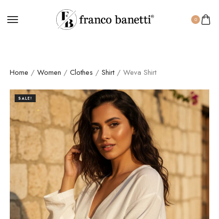
0
Home
/
Women
/
Clothes
/
Shirt
/ Weva Shirt
SALE!