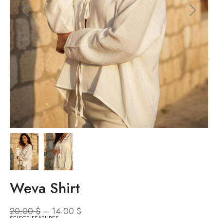
Weva Shirt
20.00
$
–
14.00
$