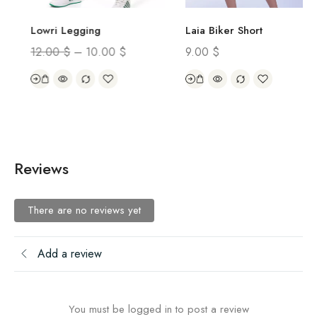
Laia Biker Short
Lowri Legging
9.00
$
12.00
$
–
10.00
$
Reviews
There are no reviews yet
Add a review
You must be logged in to post a review