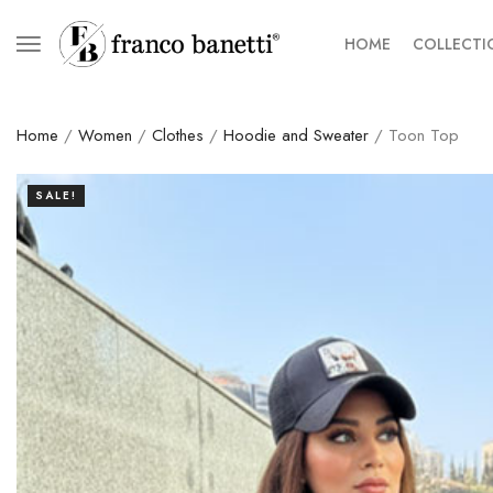
HOME
COLLECTI
Home
/
Women
/
Clothes
/
Hoodie and Sweater
/ Toon Top
SALE!