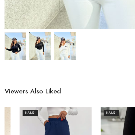
Viewers Also Liked
SALE!
SALE!