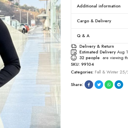
Additional information
Cargo & Delivery
Q & A
Delivery & Return
Estimated Delivery
Aug 1
32
people
are viewing thi
SKU:
99104
Categories:
Fall & Winter 25
Share: