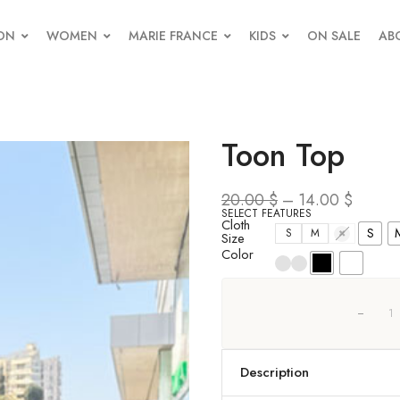
ON
WOMEN
MARIE FRANCE
KIDS
ON SALE
AB
Toon Top
20.00
$
–
14.00
$
SELECT FEATURES
Cloth
S
S
M
L
Size
Color
Description