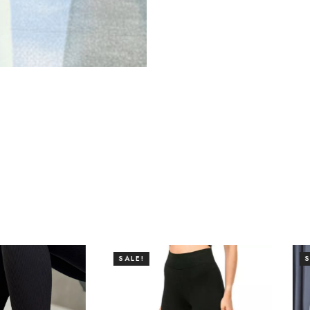
SALE!
SALE!