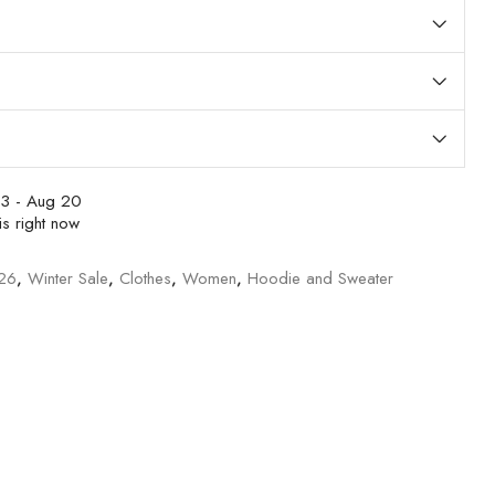
3 - Aug 20
s right now
/26
,
Winter Sale
,
Clothes
,
Women
,
Hoodie and Sweater