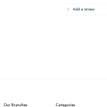
Add a review
Our Branches
Categories