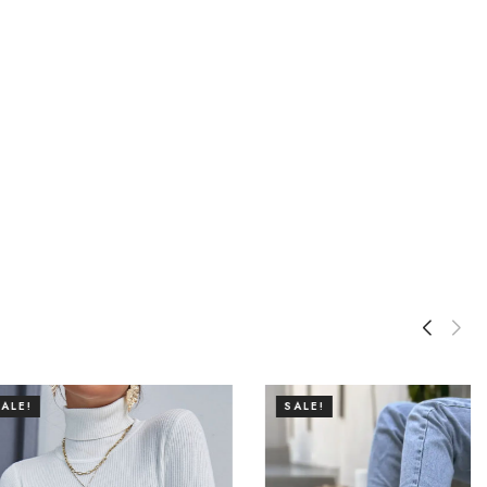
SALE!