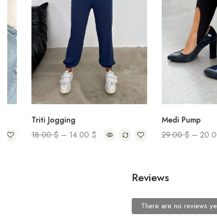
Triti Jogging
Medi Pump
18.00
$
–
14.00
$
29.00
$
–
20.00
$
Reviews
There are no reviews ye