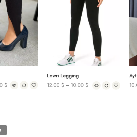
Ayten Tur
Lowri Legging
10.00
$
12.00
$
–
10.00
$
t