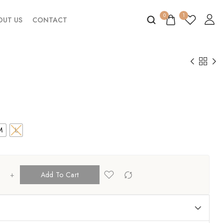
0
1
OUT US
CONTACT
M
L
+
Add To Cart