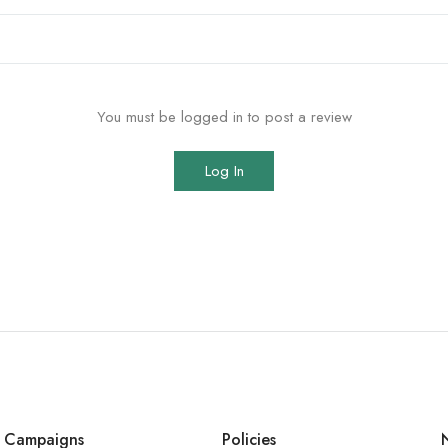
You must be logged in to post a review
Log In
Campaigns
Policies