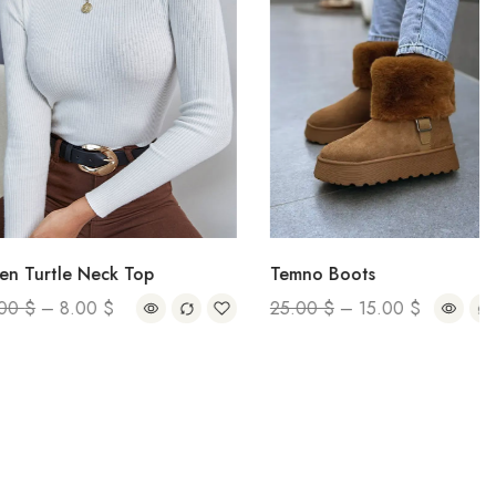
tle Neck Top
Temno Boots
–
8.00
$
25.00
$
–
15.00
$