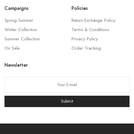
Campaigns
Policies
Spring Summer
Return Exchange Policy
Winter Collection
Terms & Conditions
Summer Collection
Privacy Policy
On Sale
Order Tracking
Newsletter
P
l
e
Submit
a
s
e
l