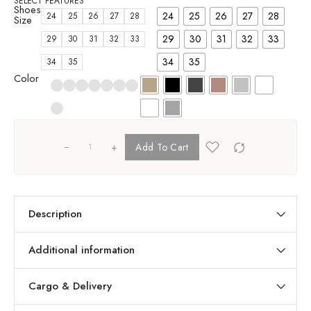
SELECT FEATURES
Shoes
24
25
26
27
28
24
25
26
27
28
Size
29
30
31
32
33
29
30
31
32
33
34
35
34
35
Color
+
Add To Cart
Description
Additional information
Cargo & Delivery