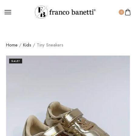
0
Home
/
Kids
/ Tiny Sneakers
SALE!