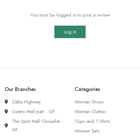
You must be logged in to post a review
Log In
Our Branches
Categories
Zalka Highway
Woman Shoes
Centro Mall Jnah - GF
Woman Clothes
The Spot Mall Choueifat -
Tops and T-Shirts
GF
Women Sets