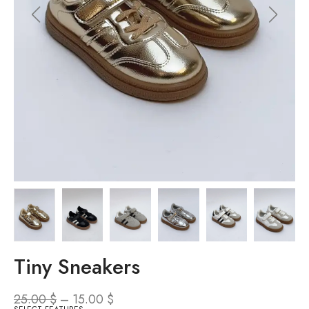
Tiny Sneakers
25.00
$
–
15.00
$