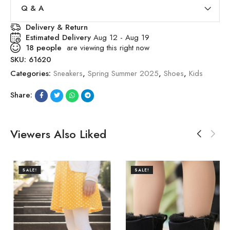
Q & A
Delivery & Return
Estimated Delivery
Aug 12 - Aug 19
18
people
are viewing this right now
SKU:
61620
Categories:
Sneakers
,
Spring Summer 2025
,
Shoes
,
Kids
Share:
Viewers Also Liked
SALE!
SALE!