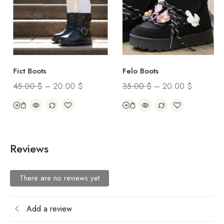
Fict Boots
Felo Boots
45.00
$
–
20.00
$
35.00
$
–
20.00
$
Reviews
There are no reviews yet
Add a review