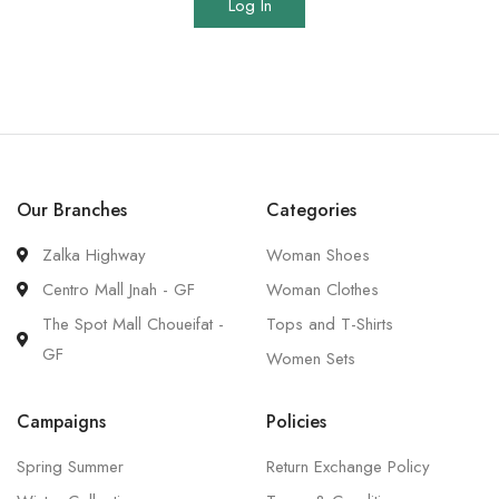
Log In
Our Branches
Categories
Zalka Highway
Woman Shoes
Centro Mall Jnah - GF
Woman Clothes
The Spot Mall Choueifat -
Tops and T-Shirts
GF
Women Sets
Campaigns
Policies
Spring Summer
Return Exchange Policy