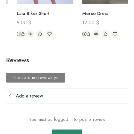
Laia Biker Short
Merco Dress
9.00
$
12.00
$
Reviews
There are no reviews yet
Add a review
You must be logged in to post a review