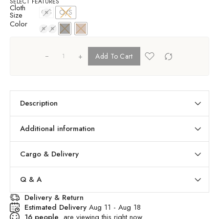
SELECT FEATURES
Cloth
O/S
O/S
Size
Color
+
Add To Cart
Description
Additional information
Cargo & Delivery
Q & A
Delivery & Return
Estimated Delivery
Aug 11 - Aug 18
16
people
are viewing this right now