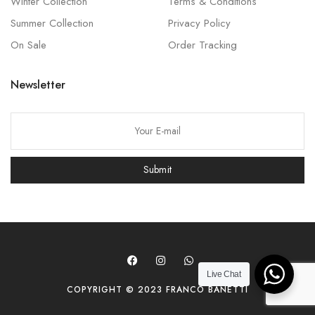
Winter Collection
Terms & Conditions
Summer Collection
Privacy Policy
On Sale
Order Tracking
Newsletter
P
l
e
Submit
a
s
e
l
e
a
Live Chat
COPYRIGHT © 2023 FRANCO BANETTI
v
e