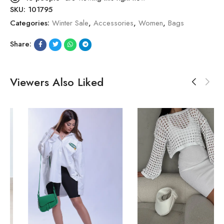
SKU:
101795
Categories:
Winter Sale
,
Accessories
,
Women
,
Bags
Share:
Viewers Also Liked