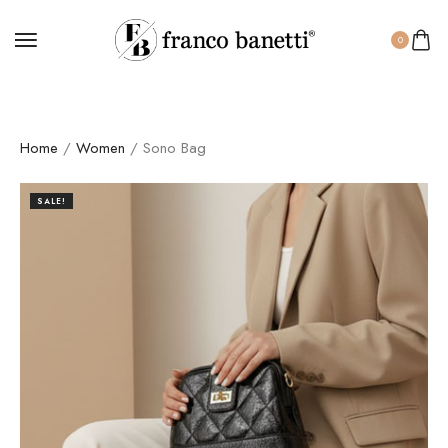
0
Home
/
Women
/ Sono Bag
SALE!