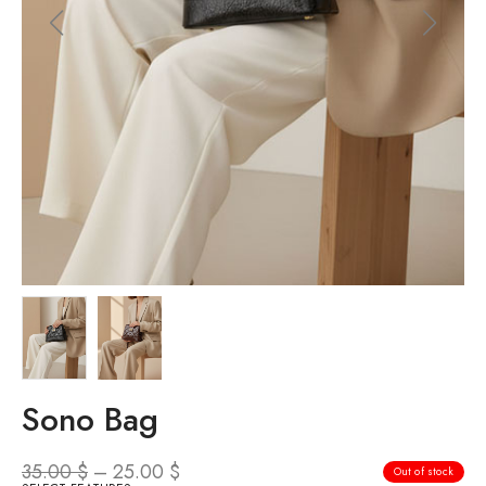
Sono Bag
35.00
$
–
25.00
$
Out of stock