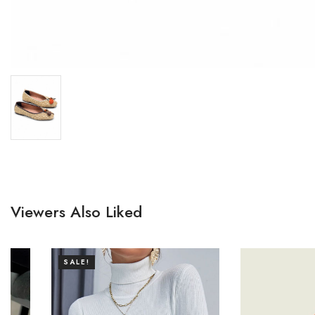
Viewers Also Liked
SALE!