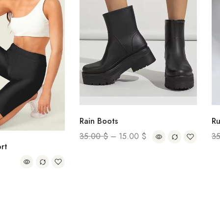
Rain Boots
Rut Loafe
35.00
$
–
15.00
$
35.00
$