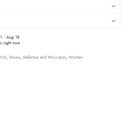
1 - Aug 18
s right now
026
,
Shoes
,
Ballerina and Moccasin
,
Women