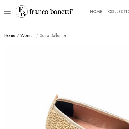
HOME
COLLECTI
Home
/
Women
/ Solra Ballerina