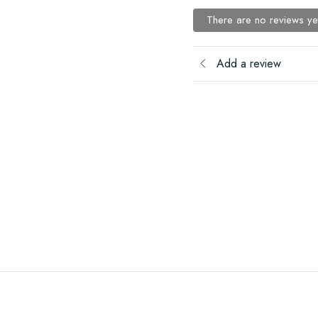
There are no reviews ye
Add a review