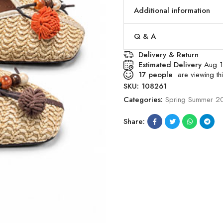
Additional information
Q & A
Delivery & Return
Estimated Delivery
Aug 1
17
people
are viewing thi
SKU:
108261
Categories:
Spring Summer 2
Share: