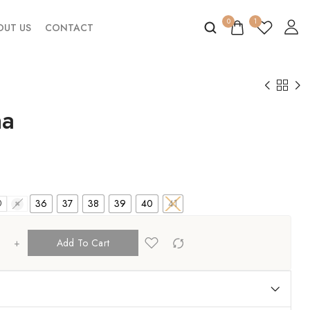
0
1
OUT US
CONTACT
na
36
37
38
39
40
41
0
41
+
Add To Cart