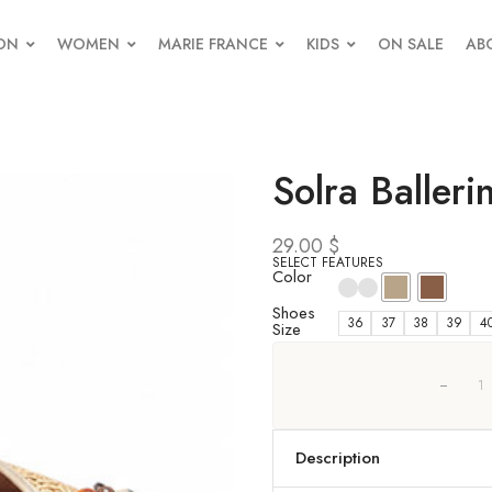
ON
WOMEN
MARIE FRANCE
KIDS
ON SALE
AB
Solra Balleri
29.00
$
SELECT FEATURES
Color
Shoes
36
37
38
39
4
Size
Description