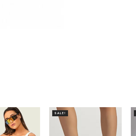
SALE!
SALE!