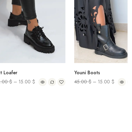
r
Youni Boots
–
15.00
$
45.00
$
–
15.00
$