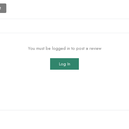
t
You must be logged in to post a review
Log In