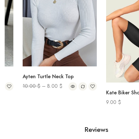
Ayten Turtle Neck Top
10.00
$
–
8.00
$
Kate Biker Short
9.00
$
Reviews