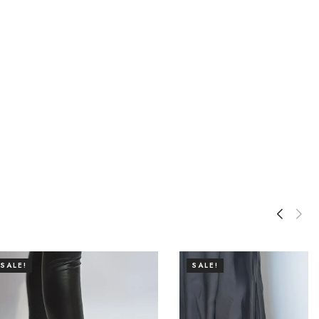
SALE!