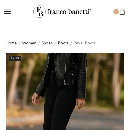
0
Home
/
Women
/
Shoes
/
Boots
/ Pavel Boots
SALE!