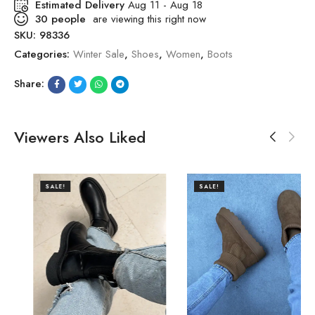
Estimated Delivery
Aug 11 - Aug 18
30
people
are viewing this right now
SKU:
98336
Categories:
Winter Sale
,
Shoes
,
Women
,
Boots
Share:
Viewers Also Liked
SALE!
SALE!