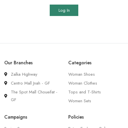
Log In
Our Branches
Categories
Zalka Highway
Woman Shoes
Centro Mall Jnah - GF
Woman Clothes
The Spot Mall Choueifat -
Tops and T-Shirts
GF
Women Sets
Campaigns
Policies