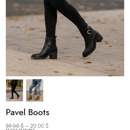
Pavel Boots
59.00
$
–
20.00
$