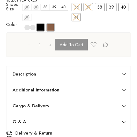
SELECT FEATURES
Shoes
36
37
38
39
40
36
37
38
39
40
Size
41
41
Color
+
Add To Cart
Description
Additional information
Cargo & Delivery
Q & A
Delivery & Return