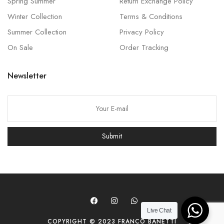
Spring Summer
Return Exchange Policy
Winter Collection
Terms & Conditions
Summer Collection
Privacy Policy
On Sale
Order Tracking
Newsletter
P
l
e
Submit
a
s
e
l
e
a
Live Chat
COPYRIGHT © 2023 FRANCO BANETTI
v