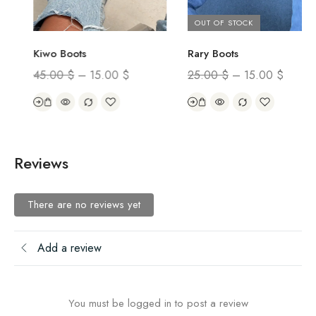
OUT OF STOCK
Rary Boots
Kiwo Boots
25.00
$
–
15.00
$
45.00
$
–
15.00
$
Reviews
There are no reviews yet
Add a review
You must be logged in to post a review