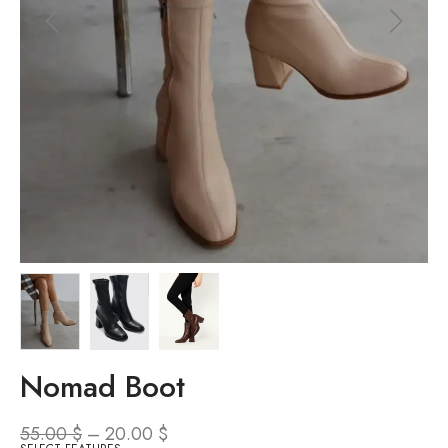
Nomad Boot
55.00
$
–
20.00
$