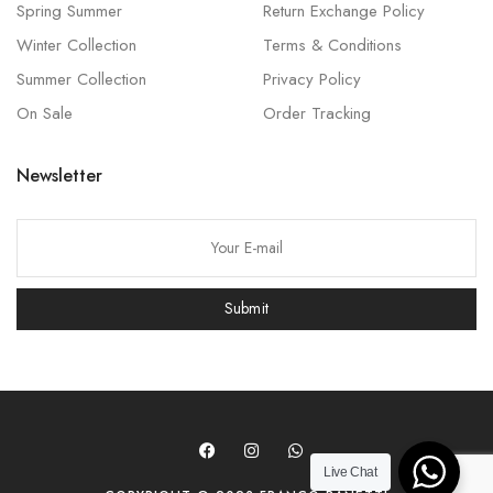
Spring Summer
Return Exchange Policy
Winter Collection
Terms & Conditions
Summer Collection
Privacy Policy
On Sale
Order Tracking
Newsletter
P
l
e
Submit
a
s
e
l
e
a
Live Chat