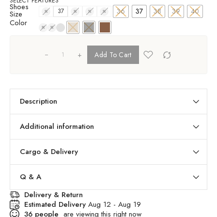
SELECT FEATURES
Shoes
36
37
38
39
40
36
37
38
39
40
Size
Color
+
Add To Cart
Description
Additional information
Cargo & Delivery
Q & A
Delivery & Return
Estimated Delivery
Aug 12 - Aug 19
36
people
are viewing this right now