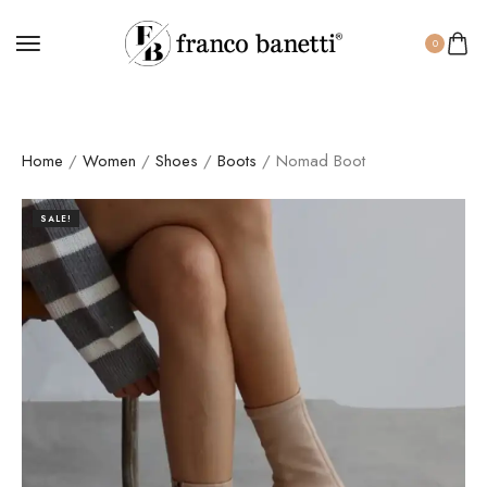
0
Home
/
Women
/
Shoes
/
Boots
/ Nomad Boot
SALE!