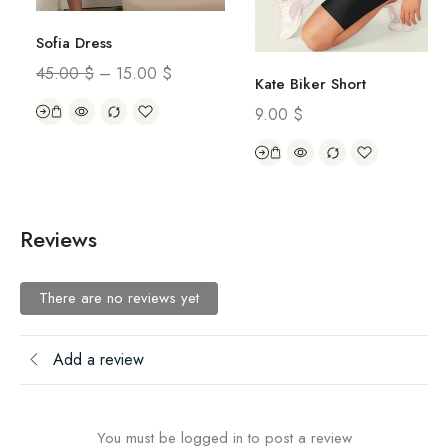
Sofia Dress
45.00
$
–
15.00
$
Kate Biker Short
9.00
$
Reviews
There are no reviews yet
Add a review
You must be logged in to post a review