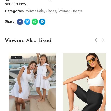
SKU:
101329
Categories:
Winter Sale
,
Shoes
,
Women
,
Boots
Share:
Viewers Also Liked
SALE!