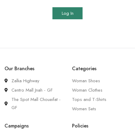
Log In
Our Branches
Categories
Zalka Highway
Woman Shoes
Centro Mall Jnah - GF
Woman Clothes
The Spot Mall Choueifat -
Tops and T-Shirts
GF
Women Sets
Campaigns
Policies