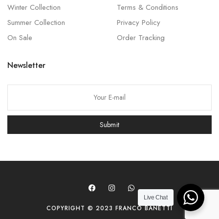
Winter Collection
Terms & Conditions
Summer Collection
Privacy Policy
On Sale
Order Tracking
Newsletter
P
l
e
Submit
a
s
e
l
e
a
Live Chat
COPYRIGHT © 2023 FRANCO BANETTI
v