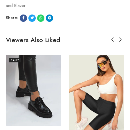
and Blazer
Share:
Viewers Also Liked
SALE!