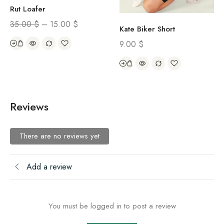
Rut Loafer
35.00
$
–
15.00
$
Kate Biker Short
9.00
$
Reviews
There are no reviews yet
Add a review
You must be logged in to post a review