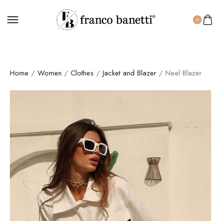
0
Home
/
Women
/
Clothes
/
Jacket and Blazer
/ Neel Blazer