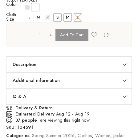
SELECT FEATURES
Color
Cloth
S
M
L
S
M
L
Size
+
Add To Cart
Description
Additional information
Q & A
Delivery & Return
Estimated Delivery
Aug 12 - Aug 19
37
people
are viewing this right now
SKU:
104591
Categories:
Spring Summer 2026
,
Clothes
,
Women
,
Jacket