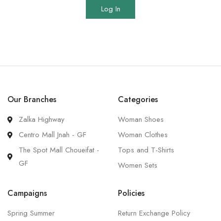
Log In
Our Branches
Categories
Zalka Highway
Woman Shoes
Centro Mall Jnah - GF
Woman Clothes
The Spot Mall Choueifat -
Tops and T-Shirts
GF
Women Sets
Campaigns
Policies
Spring Summer
Return Exchange Policy