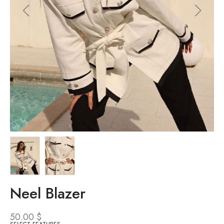
Neel Blazer
50.00
$