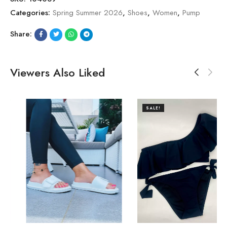
Categories:
Spring Summer 2026
,
Shoes
,
Women
,
Pump
Share:
Viewers Also Liked
SALE!