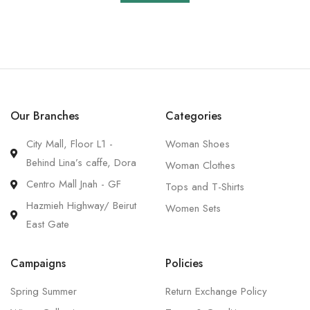
Our Branches
Categories
City Mall, Floor L1 -
Woman Shoes
Behind Lina’s caffe, Dora
Woman Clothes
Centro Mall Jnah - GF
Tops and T-Shirts
Hazmieh Highway/ Beirut
Women Sets
East Gate
Campaigns
Policies
Spring Summer
Return Exchange Policy