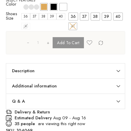
SELECT FEATURES
Color
Shoes
36
37
38
39
40
36
37
38
39
40
Size
41
41
+
Add To Cart
Description
Additional information
Q & A
Delivery & Return
Estimated Delivery
Aug 09 - Aug 16
35
people
are viewing this right now
SKU:
104069