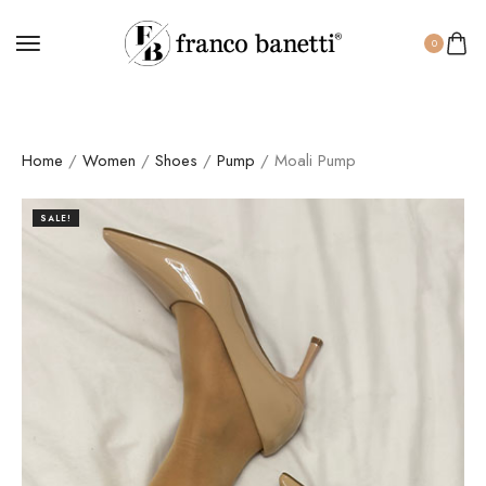
0
Home
/
Women
/
Shoes
/
Pump
/ Moali Pump
SALE!