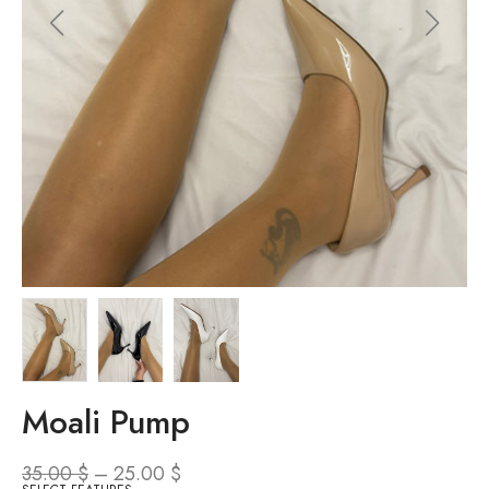
Moali Pump
35.00
$
–
25.00
$