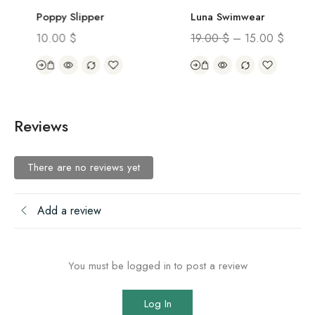
Poppy Slipper
Luna Swimwear
10.00
$
19.00
$
–
15.00
$
Reviews
There are no reviews yet
Add a review
You must be logged in to post a review
Log In