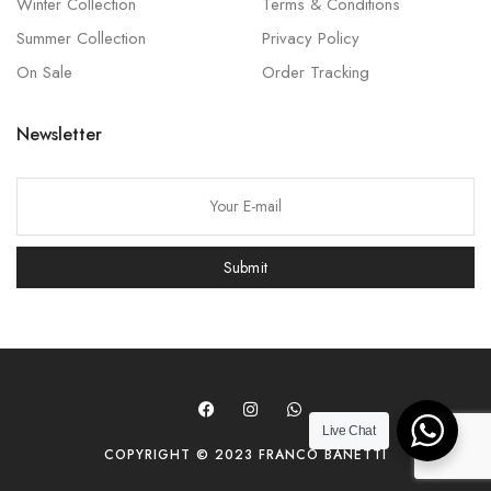
Winter Collection
Terms & Conditions
Summer Collection
Privacy Policy
On Sale
Order Tracking
Newsletter
P
l
e
Submit
a
s
e
l
e
a
Live Chat
COPYRIGHT © 2023 FRANCO BANETTI
v
e