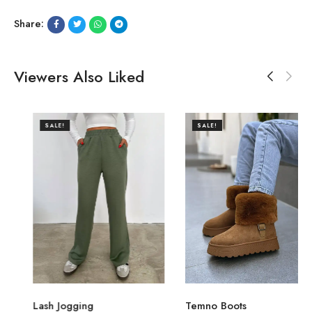
Share:
Viewers Also Liked
SALE!
SALE!
Lash Jogging
Temno Boots