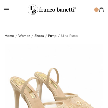
0
Home
/
Women
/
Shoes
/
Pump
/ Mina Pump