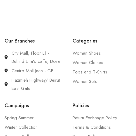
Our Branches
Categories
City Mall, Floor L1 -
Woman Shoes
Behind Lina’s caffe, Dora
Woman Clothes
Centro Mall Jnah - GF
Tops and T-Shirts
Hazmieh Highway/ Beirut
Women Sets
East Gate
Campaigns
Policies
Spring Summer
Return Exchange Policy
Winter Collection
Terms & Conditions