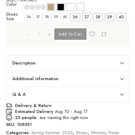
SELECT FEATURES
Color
Shoes
36
37
38
39
40
36
37
38
39
40
Size
+
Add To Cart
Description
Additional information
Q & A
Delivery & Return
Estimated Delivery
Aug 10 - Aug 17
25
people
are viewing this right now
SKU:
108551
Categories:
Spring Summer 2026
,
Shoes
,
Women
,
Pump