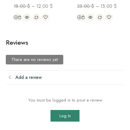
18.00
$
–
12.00
$
25.00
$
–
15.00
$
Reviews
There are no reviews yet
Add a review
You must be logged in to post a review
Log In