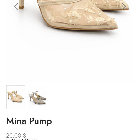
Mina Pump
20.00
$