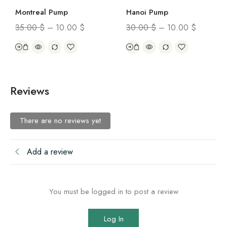
Montreal Pump
Hanoi Pump
35.00
$
–
10.00
$
30.00
$
–
10.00
$
Reviews
There are no reviews yet
Add a review
You must be logged in to post a review
Log In