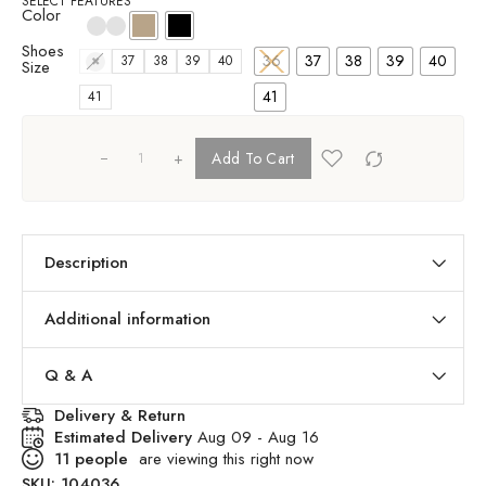
SELECT FEATURES
Color
Shoes
36
37
38
39
40
36
37
38
39
40
Size
41
41
+
Add To Cart
Description
Additional information
Q & A
Delivery & Return
Estimated Delivery
Aug 09 - Aug 16
11
people
are viewing this right now
SKU:
104036