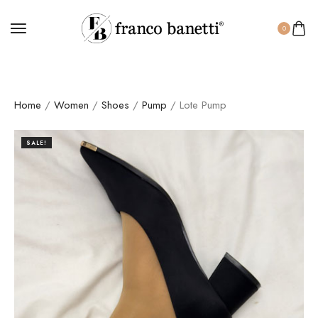
0
Home
/
Women
/
Shoes
/
Pump
/ Lote Pump
SALE!