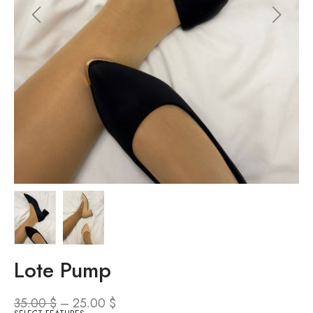
Lote Pump
35.00
$
–
25.00
$