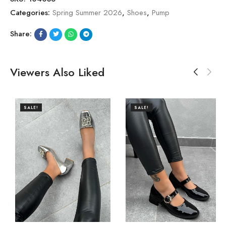
Categories:
Spring Summer 2026
,
Shoes
,
Pump
Share:
Viewers Also Liked
SALE!
SALE!