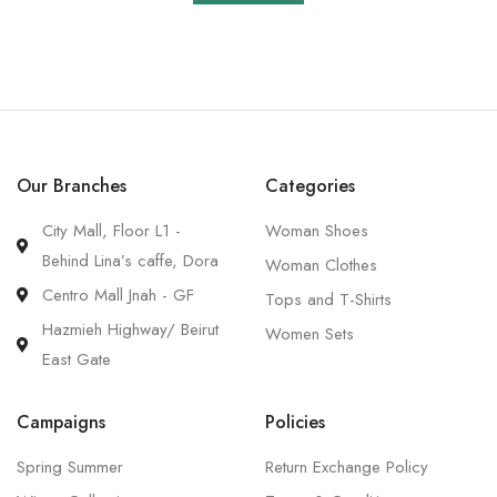
Our Branches
Categories
City Mall, Floor L1 -
Woman Shoes
Behind Lina’s caffe, Dora
Woman Clothes
Centro Mall Jnah - GF
Tops and T-Shirts
Hazmieh Highway/ Beirut
Women Sets
East Gate
Campaigns
Policies
Spring Summer
Return Exchange Policy