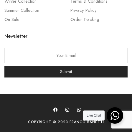
Winter Collection
Terms & Conditions
Summer Collection
Privacy Policy
On Sale
Order Tracking
Newsletter
P
l
e
Submit
a
s
e
l
e
a
Live Chat
COPYRIGHT © 2023 FRANCO BANETTI
v
e