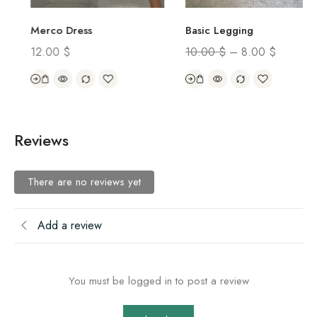
Merco Dress
Basic Legging
12.00
$
10.00
$
–
8.00
$
Reviews
There are no reviews yet
Add a review
You must be logged in to post a review