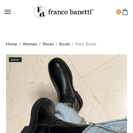
0
Home
/
Women
/
Shoes
/
Boots
/ Kiwo Boots
SALE!