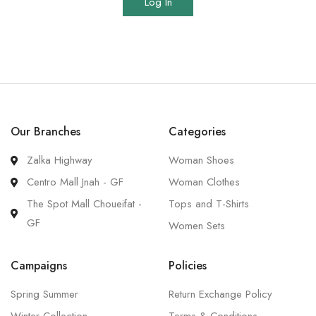
Log In
Our Branches
Categories
Zalka Highway
Woman Shoes
Centro Mall Jnah - GF
Woman Clothes
The Spot Mall Choueifat -
Tops and T-Shirts
GF
Women Sets
Campaigns
Policies
Spring Summer
Return Exchange Policy