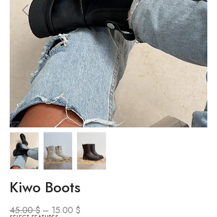
Kiwo Boots
45.00
$
–
15.00
$