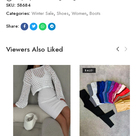
SKU:
58684
Categories:
Winter Sale
,
Shoes
,
Women
,
Boots
Share:
Viewers Also Liked
SALE!