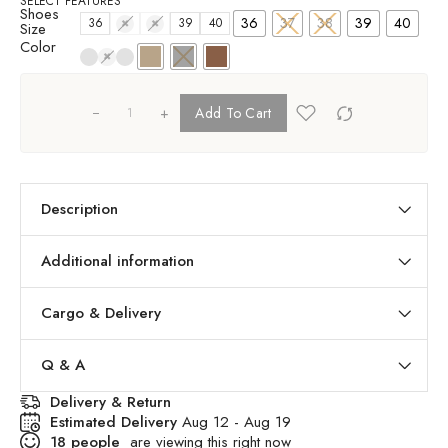
SELECT FEATURES
Shoes
36
37
38
39
40
36
37
38
39
40
Size
Color
+
Add To Cart
Description
Additional information
Cargo & Delivery
Q & A
Delivery & Return
Estimated Delivery
Aug 12 - Aug 19
18
people
are viewing this right now