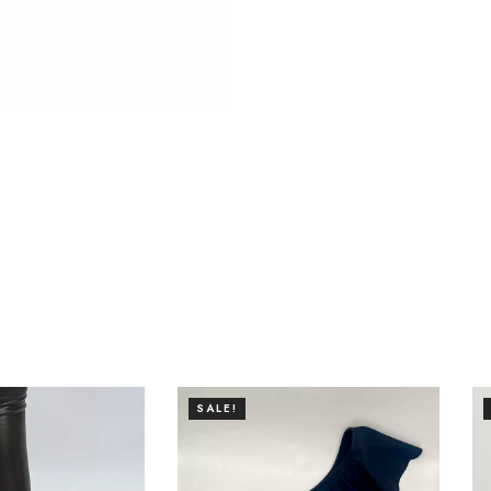
SALE!
SALE!