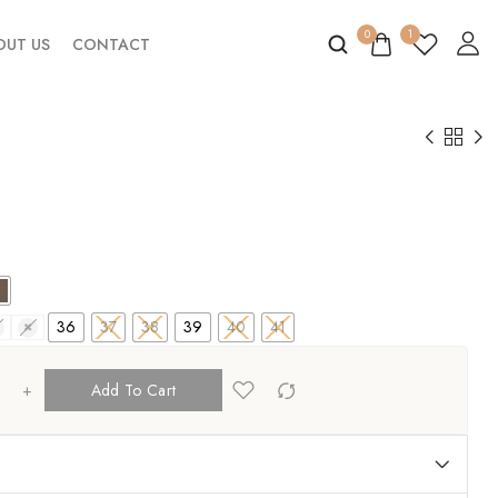
0
1
OUT US
CONTACT
36
37
38
39
40
41
0
41
+
Add To Cart