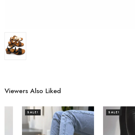
Viewers Also Liked
SALE!
SALE!