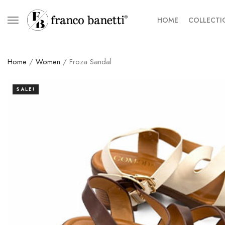
HOME
COLLECTI
Home
/
Women
/ Froza Sandal
SALE!