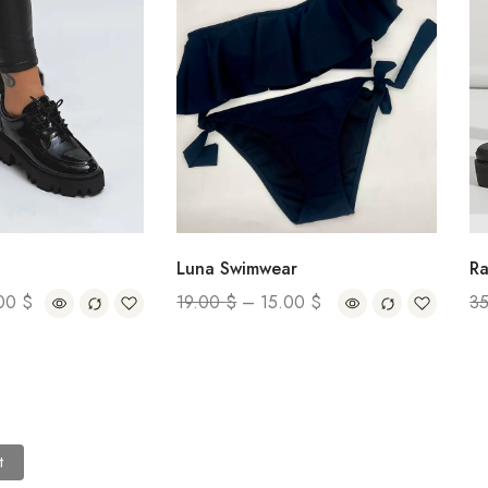
Rain Boot
Luna Swimwear
35.00
$
19.00
$
–
15.00
$
t