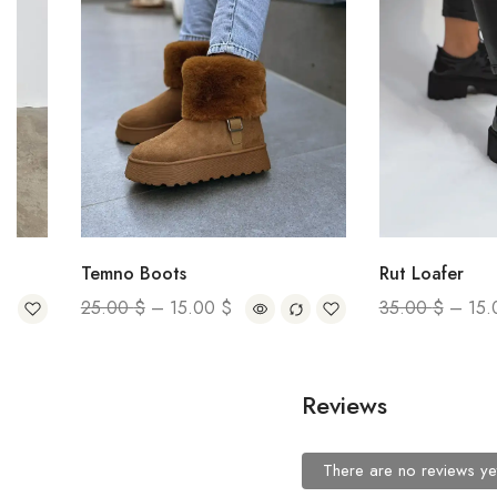
Temno Boots
Rut Loafer
25.00
$
–
15.00
$
35.00
$
–
15.00
$
Reviews
There are no reviews ye