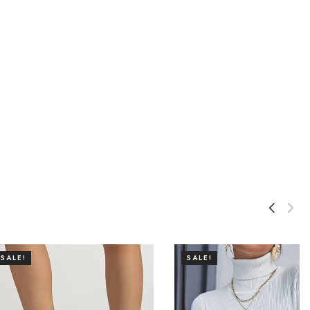
SALE!