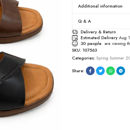
Additional information
Q & A
Delivery & Return
Estimated Delivery
Aug 1
30
people
are viewing th
SKU:
107563
Categories:
Spring Summer 2
Share: