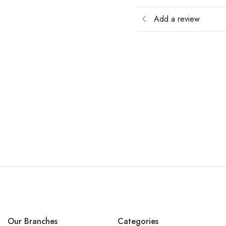
Add a review
Our Branches
Categories