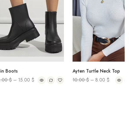
s
Ayten Turtle Neck Top
–
15.00
$
10.00
$
–
8.00
$