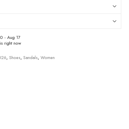
0 - Aug 17
is right now
026
,
Shoes
,
Sandals
,
Women