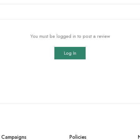
You must be logged in to post a review
Log In
Campaigns
Policies