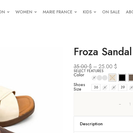
ON
WOMEN
MARIE FRANCE
KIDS
ON SALE
AB
Froza Sandal
35.00
$
–
25.00
$
SELECT FEATURES
Color
Shoes
36
37
38
39
4
Size
Description