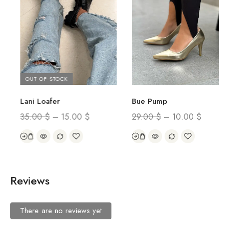
OUT OF STOCK
Lani Loafer
Bue Pump
35.00
$
–
15.00
$
29.00
$
–
10.00
$
Reviews
There are no reviews yet