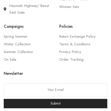
Hazmieh Highway/ Beirut
Women Sets
East Gate
Campaigns
Policies
Spring Summer
Return Exchange Policy
Winter Collection
Terms & Conditions
Summer Collection
Privacy Policy
On Sale
Order Tracking
Newsletter
P
l
e
Submit
a