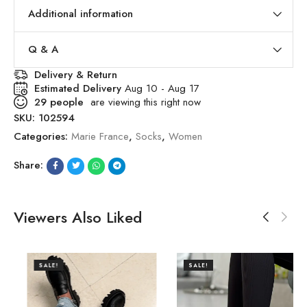
Additional information
Q & A
Delivery & Return
Estimated Delivery
Aug 10 - Aug 17
29
people
are viewing this right now
SKU:
102594
Categories:
Marie France
,
Socks
,
Women
Share:
Viewers Also Liked
SALE!
SALE!