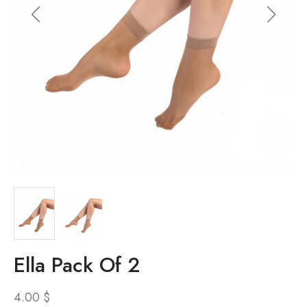
Ella Pack Of 2
4.00
$