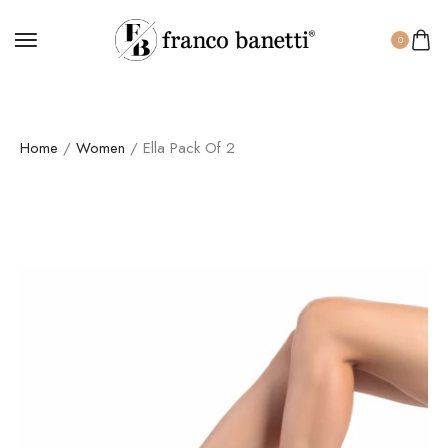
0
Home
/
Women
/ Ella Pack Of 2