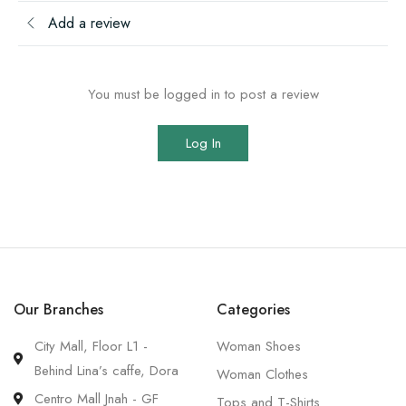
Add a review
You must be logged in to post a review
Log In
Our Branches
Categories
City Mall, Floor L1 -
Woman Shoes
Behind Lina’s caffe, Dora
Woman Clothes
Centro Mall Jnah - GF
Tops and T-Shirts