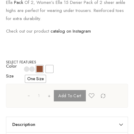
Ella
Pack
Of 2, Women’s Ella 15 Denier Pack of 2 sheer ankle
highs are perfect for wearing under trousers. Reinforced toes
for extra durability.
Check out our product
catalog on Instagram
SELECT FEATURES
Color
Size
One Size
+
Add To Cart
Description