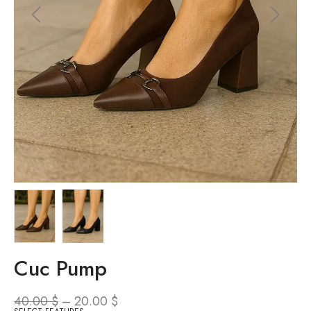
Cuc Pump
40.00
$
–
20.00
$