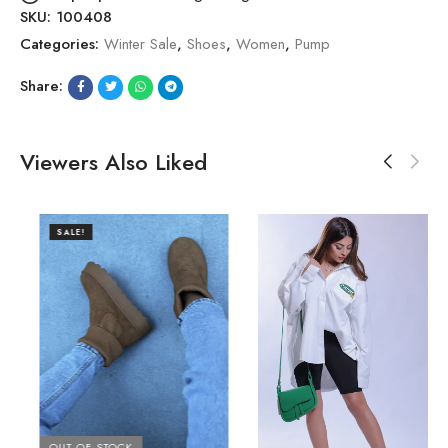
SKU:
100408
Categories:
Winter Sale
,
Shoes
,
Women
,
Pump
Share:
Viewers Also Liked
SALE!
OUT OF STOCK