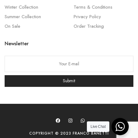
Winter Collection
Terms & Conditions
Summer Collection
Privacy Policy
On Sale
Order Tracking
Newsletter
P
l
e
Submit
a
s
e
l
e
a
Live Chat
COPYRIGHT © 2023 FRANCO BANETTI
v