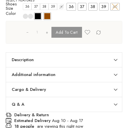
SELECT FEATURES
Shoes
36
37
38
39
40
36
37
38
39
40
Size
Color
+
Add To Cart
Description
Additional information
Cargo & Delivery
Q & A
Delivery & Return
Estimated Delivery
Aug 10 - Aug 17
18
people
are viewing this right now