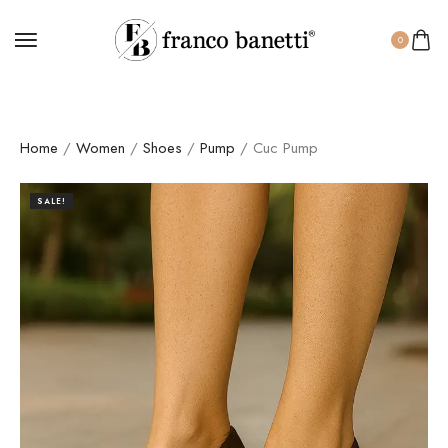
0
Home
/
Women
/
Shoes
/
Pump
/ Cuc Pump
SALE!