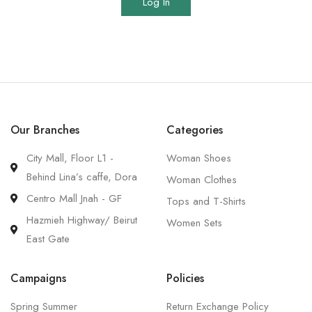
Log In
Our Branches
Categories
City Mall, Floor L1 -
Woman Shoes
Behind Lina’s caffe, Dora
Woman Clothes
Centro Mall Jnah - GF
Tops and T-Shirts
Hazmieh Highway/ Beirut
Women Sets
East Gate
Campaigns
Policies
Spring Summer
Return Exchange Policy