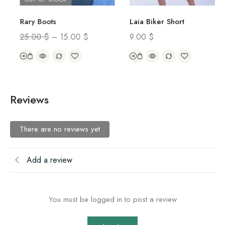
Rary Boots
Laia Biker Short
25.00
$
–
15.00
$
9.00
$
Reviews
There are no reviews yet
Add a review
You must be logged in to post a review