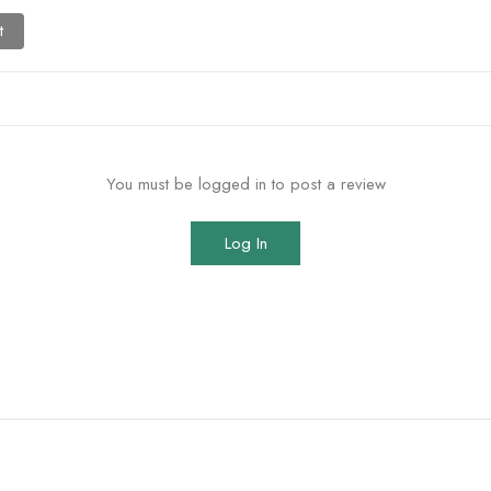
t
You must be logged in to post a review
Log In