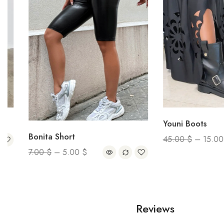
Youni Boots
Bonita Short
45.00
$
–
15.00
$
7.00
$
–
5.00
$
Reviews