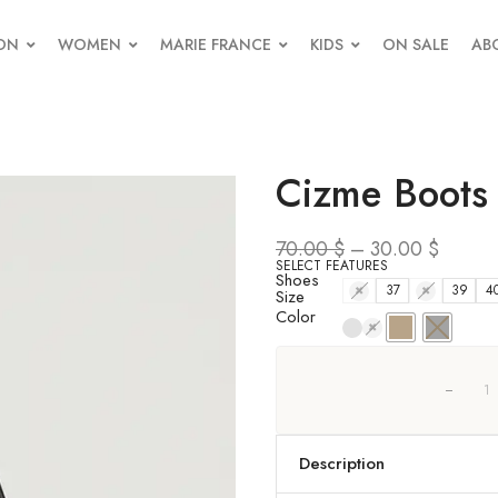
ON
WOMEN
MARIE FRANCE
KIDS
ON SALE
AB
Cizme Boots
70.00
$
–
30.00
$
SELECT FEATURES
Shoes
36
37
38
39
4
Size
Color
Description