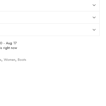
0 - Aug 17
s right now
s
,
Women
,
Boots