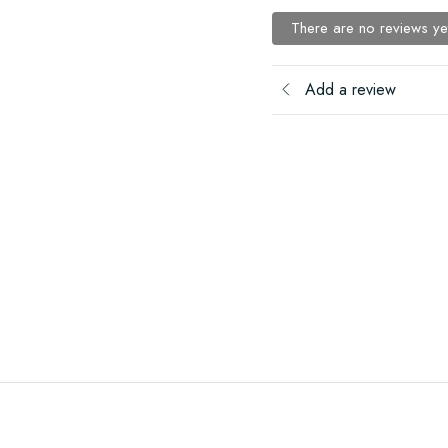
There are no reviews ye
Add a review