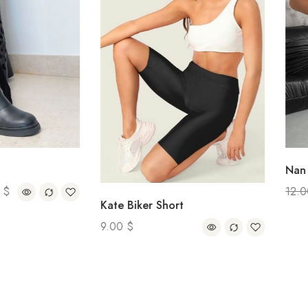
Nan Crop
12.00
$
Kate Biker Short
9.00
$