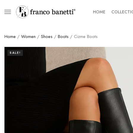
HOME
COLLECTI
Home
/
Women
/
Shoes
/
Boots
/ Cizme Boots
SALE!