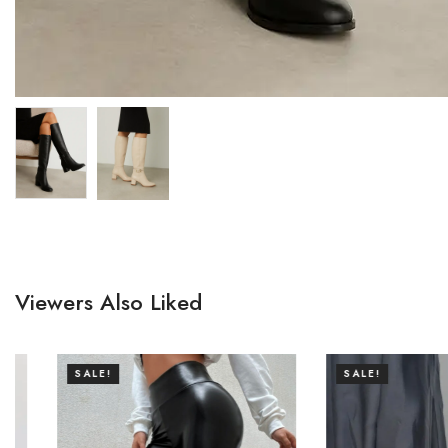
Viewers Also Liked
SALE!
SALE!