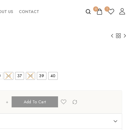
0
1
OUT US
CONTACT
36
37
38
39
40
0
+
Add To Cart