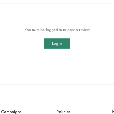
You must be logged in to post a review
Log In
Campaigns
Policies