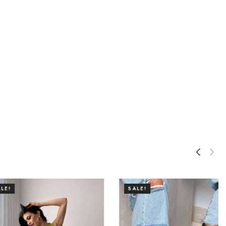
SALE!