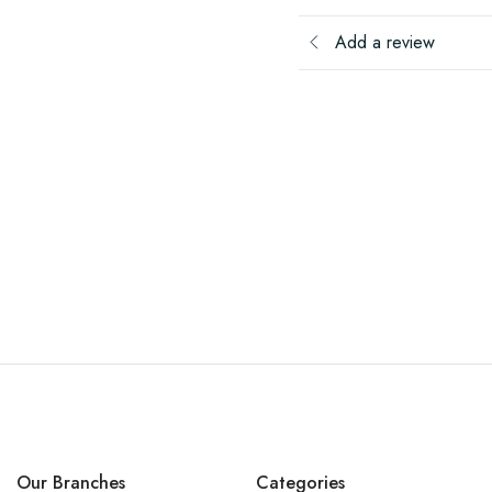
Add a review
Our Branches
Categories