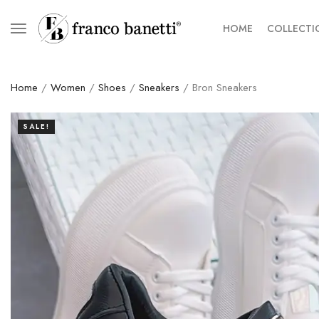
HOME
COLLECTI
Home
/
Women
/
Shoes
/
Sneakers
/ Bron Sneakers
SALE!