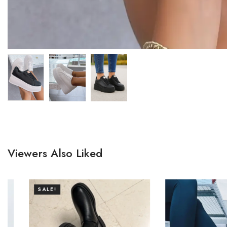
Viewers Also Liked
SALE!