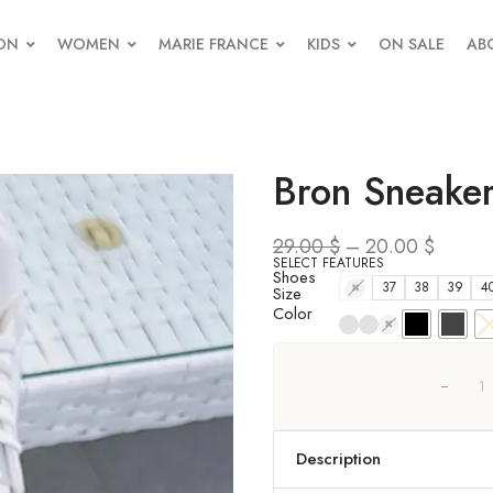
ON
WOMEN
MARIE FRANCE
KIDS
ON SALE
AB
Bron Sneake
29.00
$
–
20.00
$
SELECT FEATURES
Shoes
36
37
38
39
4
Size
Color
Description