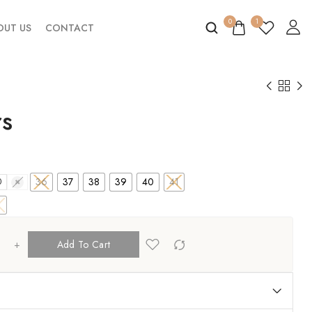
0
1
OUT US
CONTACT
rs
36
37
38
39
40
41
0
41
+
Add To Cart