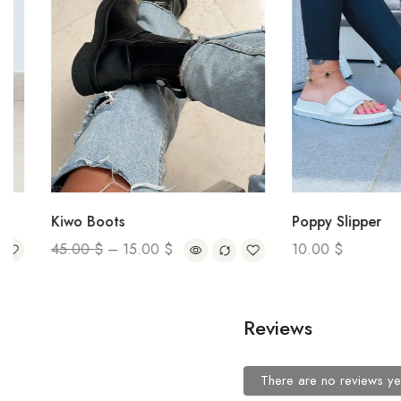
Kiwo Boots
Poppy Slipper
45.00
$
–
15.00
$
10.00
$
Reviews
There are no reviews ye