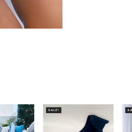
SALE!
SALE!