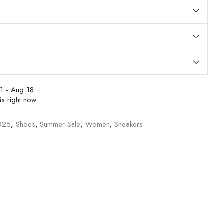
1 - Aug 18
is right now
025
,
Shoes
,
Summer Sale
,
Women
,
Sneakers