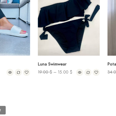
Luna Swimwear
Pota Over
19.00
$
–
15.00
$
34.00
$
t