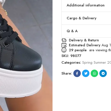
Additional information
Cargo & Delivery
Q & A
Delivery & Return
Estimated Delivery
Aug 1
29
people
are viewing th
SKU:
98077
Categories:
Spring Summer 2
Share: