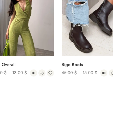
all
Bigo Boots
–
18.00
$
45.00
$
–
15.00
$