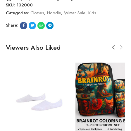
SKU:
102000
Categories:
Clothes
,
Hoodie
,
Winter Sale
,
Kids
Share:
Viewers Also Liked