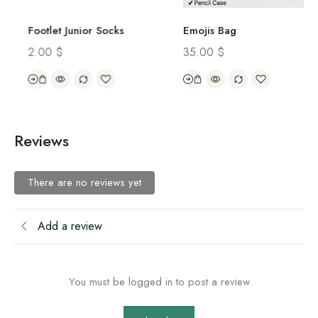
Footlet Junior Socks
Emojis Bag
2.00
$
35.00
$
Reviews
There are no reviews yet
Add a review
You must be logged in to post a review