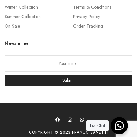
Winter Collection
Terms & Conditions
Summer Collection
Privacy Policy
On Sale
Order Tracking
Newsletter
P
l
e
Submit
a
s
e
l
e
a
Live Chat
COPYRIGHT © 2023 FRANCO BANETTI
v