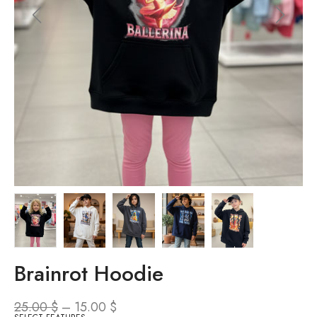
Brainrot Hoodie
25.00
$
–
15.00
$