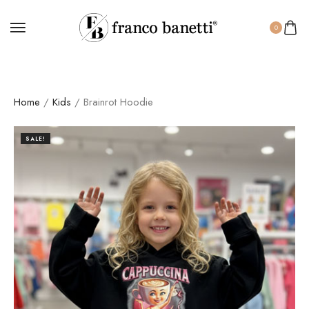
0
Home
/
Kids
/ Brainrot Hoodie
SALE!