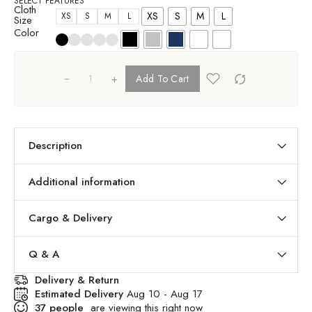
SELECT FEATURES
Cloth
XS
S
M
L
XS
S
M
L
Size
Color
+
Add To Cart
Description
Additional information
Cargo & Delivery
Q & A
Delivery & Return
Estimated Delivery
Aug 10 - Aug 17
37
people
are viewing this right now