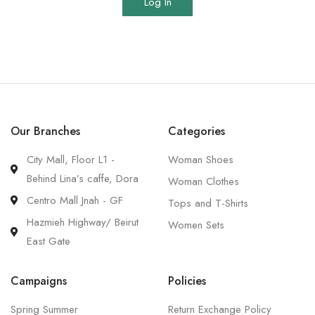
Log In
Our Branches
Categories
City Mall, Floor L1 -
Woman Shoes
Behind Lina’s caffe, Dora
Woman Clothes
Centro Mall Jnah - GF
Tops and T-Shirts
Hazmieh Highway/ Beirut
Women Sets
East Gate
Campaigns
Policies
Spring Summer
Return Exchange Policy