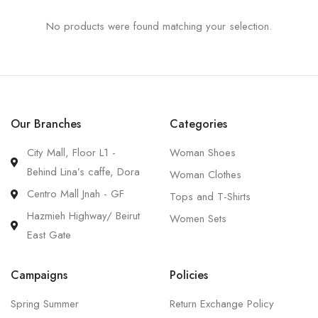
No products were found matching your selection.
Our Branches
Categories
City Mall, Floor L1 -
Woman Shoes
Behind Lina’s caffe, Dora
Woman Clothes
Centro Mall Jnah - GF
Tops and T-Shirts
Hazmieh Highway/ Beirut
Women Sets
East Gate
Campaigns
Policies
Spring Summer
Return Exchange Policy