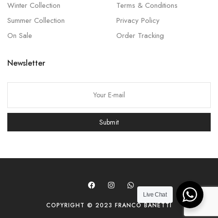
Winter Collection
Terms & Conditions
Summer Collection
Privacy Policy
On Sale
Order Tracking
Newsletter
P
l
e
Submit
a
s
e
l
e
a
Live Chat
COPYRIGHT © 2023 FRANCO BANETTI
v