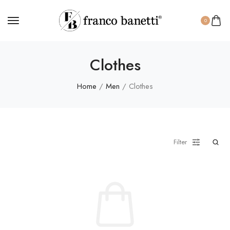
0
Clothes
Home
/
Men
/ Clothes
Filter